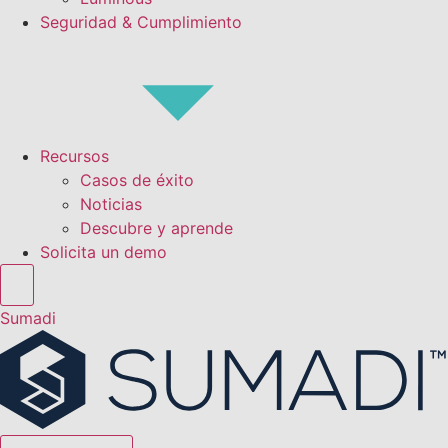
Seguridad & Cumplimiento
Recursos
Casos de éxito
Noticias
Descubre y aprende
Solicita un demo
Sumadi