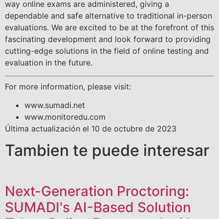
way online exams are administered, giving a
dependable and safe alternative to traditional in-person
evaluations. We are excited to be at the forefront of this
fascinating development and look forward to providing
cutting-edge solutions in the field of online testing and
evaluation in the future.
For more information, please visit:
www.sumadi.net
www.monitoredu.com
Última actualización el 10 de octubre de 2023
Tambien te puede interesar
Next-Generation Proctoring:
SUMADI's AI-Based Solution