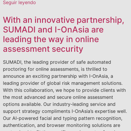
Seguir leyendo
With an innovative partnership,
SUMADI and I-OnAsia are
leading the way in online
assessment security
SUMADI, the leading provider of safe automated
proctoring for online assessments, is thrilled to
announce an exciting partnership with I-OnAsia, a
leading provider of global risk management solutions.
With this collaboration, we hope to provide clients with
the most advanced and secure online assessment
options available. Our industry-leading service and
support strategy compliments I-OnAsia’s expertise well.
Our AI-powered facial and typing pattern recognition,
authentication, and browser monitoring solutions are