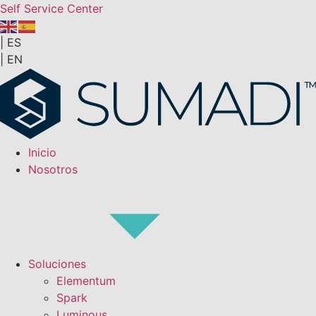
Self Service Center
|
ES
|
EN
Inicio
Nosotros
Soluciones
Elementum
Spark
Luminous