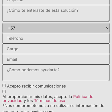
Acepto recibir comunicaciones
Al proporcionar mis datos, acepto la
Política de
privacidad
y los
Términos de uso
*Nos comprometemos a no utilizar su información de
contacto para enviar spam