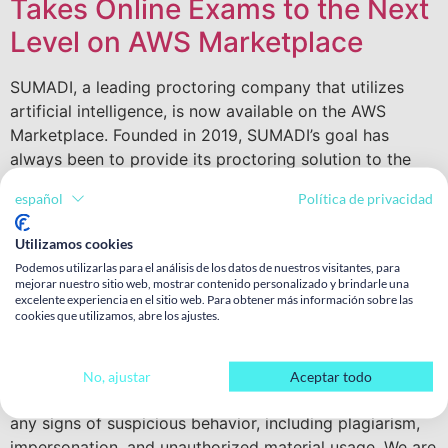
Takes Online Exams to the Next
Level on AWS Marketplace
SUMADI, a leading proctoring company that utilizes
artificial intelligence, is now available on the AWS
Marketplace. Founded in 2019, SUMADI’s goal has
always been to provide its proctoring solution to the
world. We are proud to have achieved this milestone by
español
Política de privacidad
partnering with Amazon, which is a significant
achievement for our product and commercial teams,
Utilizamos cookies
who have worked tirelessly to bring our cutting-edge
Podemos utilizarlas para el análisis de los datos de nuestros visitantes, para
solution to the market. SUMADI’s AI-based proctoring
mejorar nuestro sitio web, mostrar contenido personalizado y brindarle una
excelente experiencia en el sitio web. Para obtener más información sobre las
solution is a reliable, efficient, and user-friendly option
cookies que utilizamos, abre los ajustes.
for online education and assessment. It has been
designed to ensure authenticity and integrity during
online examinations. The solution uses advanced
No, ajustar
Aceptar todo
algorithms and machine learning techniques to detect
any signs of suspicious behavior, including plagiarism,
impersonation, and unauthorized material usage. We are