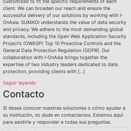
customized to fit the specific requirements of each
client. We can broaden our reach and ensure the
successful delivery of our solutions by working with I-
OnAsia. SUMADI understands the value of data security
and privacy. We adhere to the most demanding global
standards, including the Open Web Application Security
Project’s (OWASP) Top 10 Proactive Controls and the
General Data Protection Regulation (GDPR). Our
collaboration with I-OnAsia brings together the
expertise of two industry leaders dedicated to data
protection, providing clients with […]
Seguir leyendo
Contacto
Si desea conocer nuestras soluciones o cómo ayudar a
su institución, no dude en contactarnos. Estamos aquí
para asistirle y responder a todas sus preguntas.
Contact