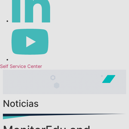
Self Service Center
Noticias