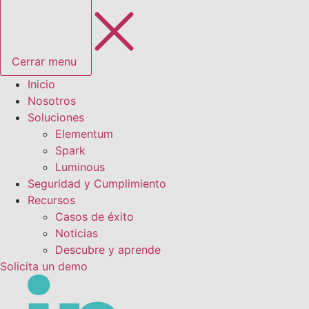
Cerrar menu
Inicio
Nosotros
Soluciones
Elementum
Spark
Luminous
Seguridad y Cumplimiento
Recursos
Casos de éxito
Noticias
Descubre y aprende
Solicita un demo