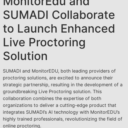
MonitorEdu and
SUMADI Collaborate
to Launch Enhanced
Live Proctoring
Solution
SUMADI and MonitorEDU, both leading providers of
proctoring solutions, are excited to announce their
strategic partnership, resulting in the development of a
groundbreaking Live Proctoring solution. This
collaboration combines the expertise of both
organizations to deliver a cutting-edge product that
integrates SUMADI’s AI technology with MonitorEDU’s
highly trained professionals, revolutionizing the field of
online proctoring.