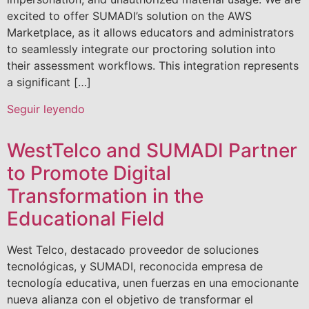
excited to offer SUMADI’s solution on the AWS
Marketplace, as it allows educators and administrators
to seamlessly integrate our proctoring solution into
their assessment workflows. This integration represents
a significant […]
Seguir leyendo
WestTelco and SUMADI Partner
to Promote Digital
Transformation in the
Educational Field
West Telco, destacado proveedor de soluciones
tecnológicas, y SUMADI, reconocida empresa de
tecnología educativa, unen fuerzas en una emocionante
nueva alianza con el objetivo de transformar el