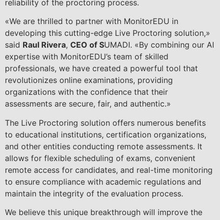
reliability of the proctoring process.
«We are thrilled to partner with MonitorEDU in
developing this cutting-edge Live Proctoring solution,»
said
Raul Rivera
,
CEO of S
UMADI. «By combining our AI
expertise with MonitorEDU’s team of skilled
professionals, we have created a powerful tool that
revolutionizes online examinations, providing
organizations with the confidence that their
assessments are secure, fair, and authentic.»
The Live Proctoring solution offers numerous benefits
to educational institutions, certification organizations,
and other entities conducting remote assessments. It
allows for flexible scheduling of exams, convenient
remote access for candidates, and real-time monitoring
to ensure compliance with academic regulations and
maintain the integrity of the evaluation process.
We believe this unique breakthrough will improve the