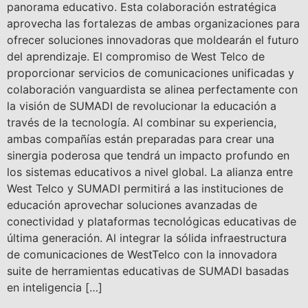
panorama educativo. Esta colaboración estratégica
aprovecha las fortalezas de ambas organizaciones para
ofrecer soluciones innovadoras que moldearán el futuro
del aprendizaje. El compromiso de West Telco de
proporcionar servicios de comunicaciones unificadas y
colaboración vanguardista se alinea perfectamente con
la visión de SUMADI de revolucionar la educación a
través de la tecnología. Al combinar su experiencia,
ambas compañías están preparadas para crear una
sinergia poderosa que tendrá un impacto profundo en
los sistemas educativos a nivel global. La alianza entre
West Telco y SUMADI permitirá a las instituciones de
educación aprovechar soluciones avanzadas de
conectividad y plataformas tecnológicas educativas de
última generación. Al integrar la sólida infraestructura
de comunicaciones de WestTelco con la innovadora
suite de herramientas educativas de SUMADI basadas
en inteligencia […]