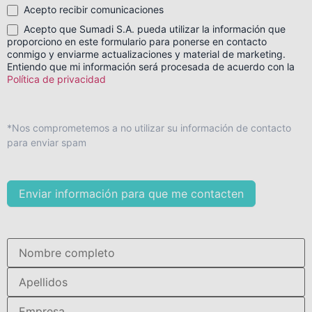
Acepto recibir comunicaciones
Acepto que Sumadi S.A. pueda utilizar la información que
proporciono en este formulario para ponerse en contacto
conmigo y enviarme actualizaciones y material de marketing.
Entiendo que mi información será procesada de acuerdo con la
Política de privacidad
*Nos comprometemos a no utilizar su información de contacto
para enviar spam
Enviar información para que me contacten