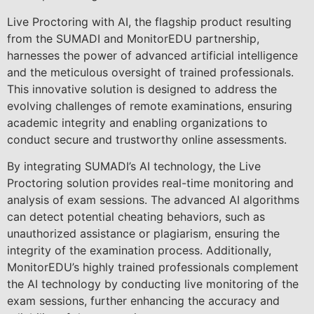
Live Proctoring with AI, the flagship product resulting
from the SUMADI and MonitorEDU partnership,
harnesses the power of advanced artificial intelligence
and the meticulous oversight of trained professionals.
This innovative solution is designed to address the
evolving challenges of remote examinations, ensuring
academic integrity and enabling organizations to
conduct secure and trustworthy online assessments.
By integrating SUMADI’s AI technology, the Live
Proctoring solution provides real-time monitoring and
analysis of exam sessions. The advanced AI algorithms
can detect potential cheating behaviors, such as
unauthorized assistance or plagiarism, ensuring the
integrity of the examination process. Additionally,
MonitorEDU’s highly trained professionals complement
the AI technology by conducting live monitoring of the
exam sessions, further enhancing the accuracy and