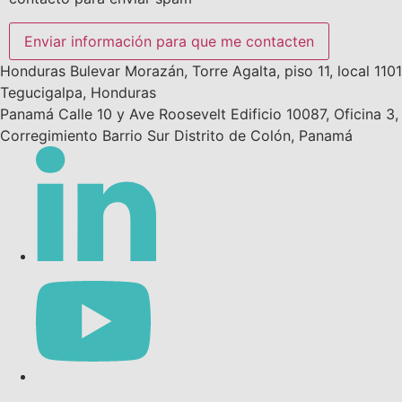
Enviar información para que me contacten
Honduras
Bulevar Morazán, Torre Agalta, piso 11, local 1101
Tegucigalpa, Honduras
Panamá
Calle 10 y Ave Roosevelt Edificio 10087, Oficina 3,
Corregimiento Barrio Sur
Distrito de Colón, Panamá